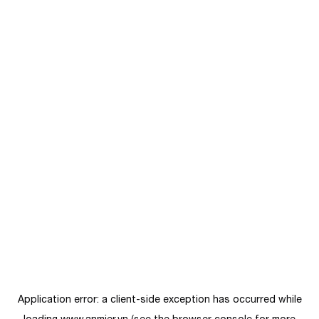
Application error: a
client
-side exception has occurred while