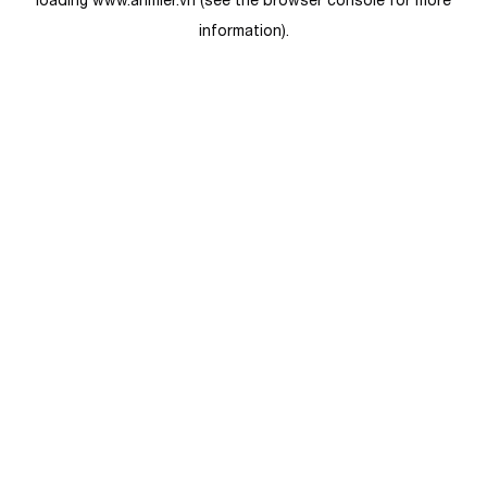
loading
www.anmier.vn
(see the
browser console
for more
information).