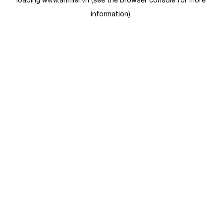
loading
www.anmier.vn
(see the
browser console
for more
information).