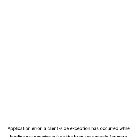
Application error: a
client
-side exception has occurred while