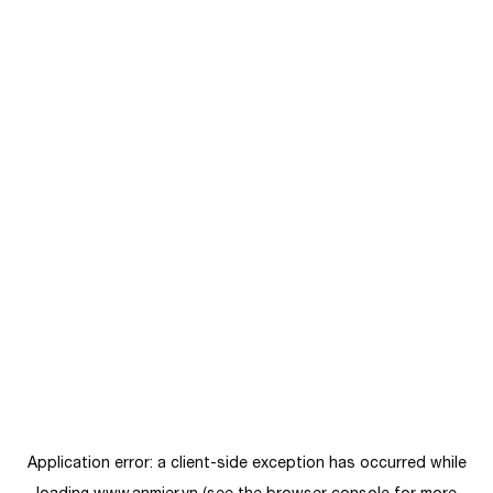
Application error: a
client
-side exception has occurred while