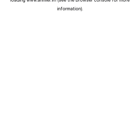
loading
www.anmier.vn
(see the
browser console
for more
information).