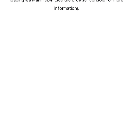
loading
www.anmier.vn
(see the
browser console
for more
information).