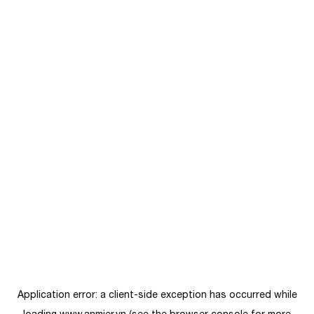
Application error: a
client
-side exception has occurred while