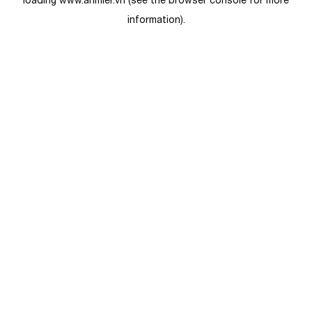
loading
www.anmier.vn
(see the
browser console
for more
information).