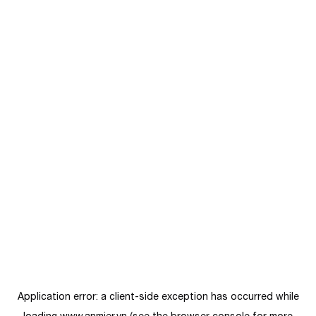
Application error: a
client
-side exception has occurred while