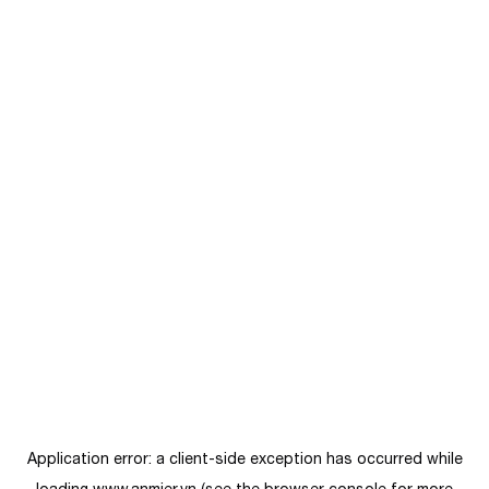
Application error: a
client
-side exception has occurred while