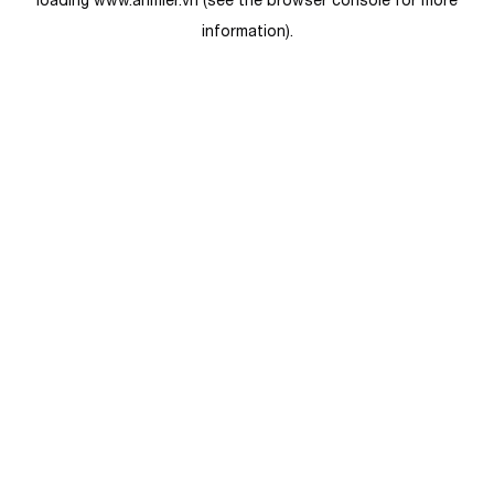
loading
www.anmier.vn
(see the
browser console
for more
information).