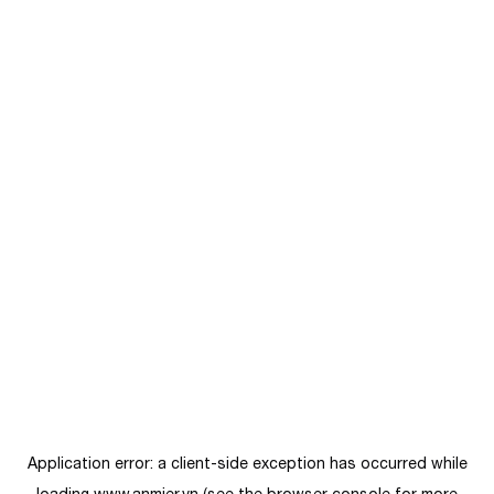
Application error: a
client
-side exception has occurred while