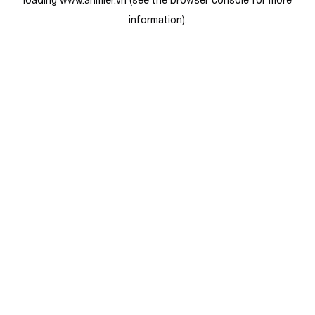
loading
www.anmier.vn
(see the
browser console
for more
information).