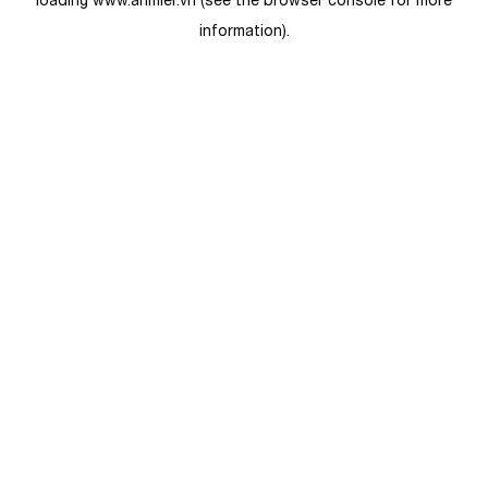
loading
www.anmier.vn
(see the
browser console
for more
information).