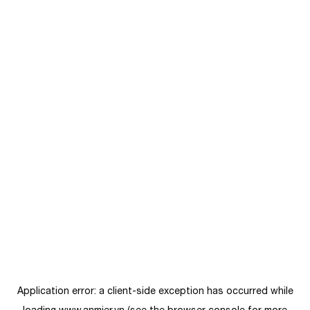
Application error: a
client
-side exception has occurred while