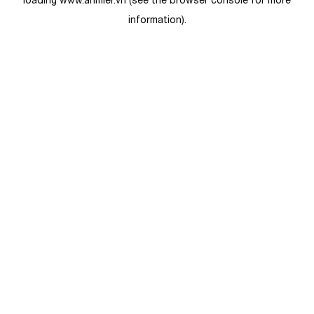
loading
www.anmier.vn
(see the
browser console
for more
information).