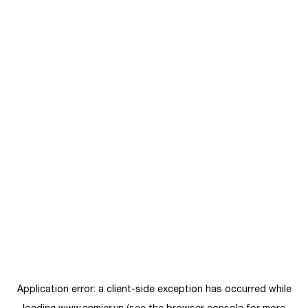
Application error: a
client
-side exception has occurred while