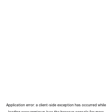
Application error: a
client
-side exception has occurred while