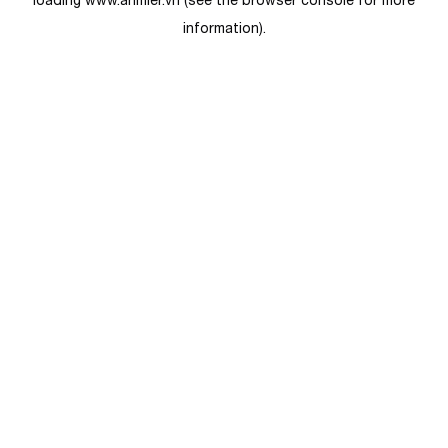
loading
www.anmier.vn
(see the
browser console
for more
information).