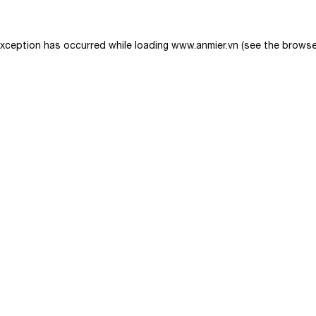
exception has occurred while loading
www.anmier.vn
(see the
browse