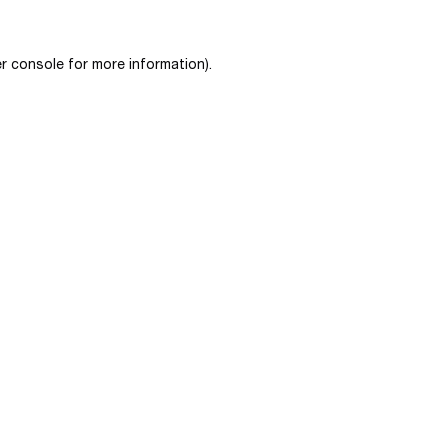
r console
for more information).