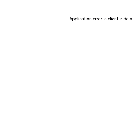
Application error: a
client
-side 