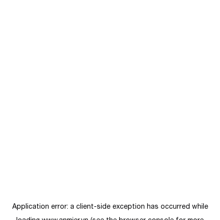
Application error: a
client
-side exception has occurred while