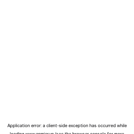
Application error: a
client
-side exception has occurred while