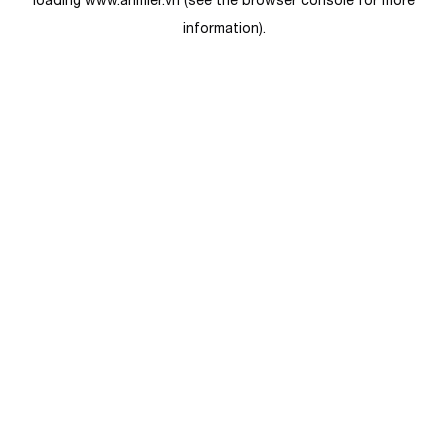
loading
www.anmier.vn
(see the
browser console
for more
information).