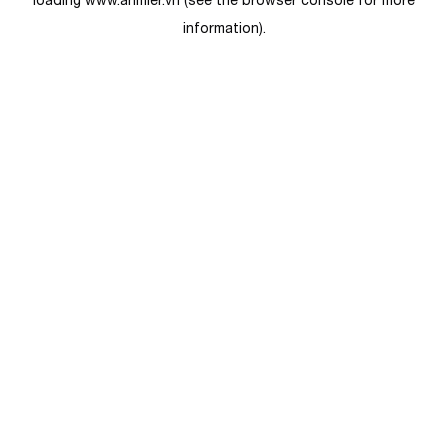
loading
www.anmier.vn
(see the
browser console
for more
information).