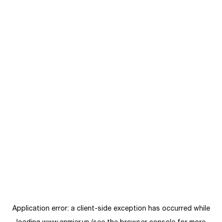
Application error: a
client
-side exception has occurred while