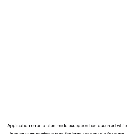
Application error: a
client
-side exception has occurred while