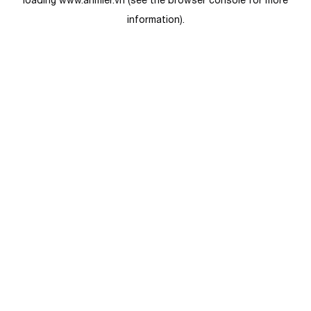
loading
www.anmier.vn
(see the
browser console
for more
information).