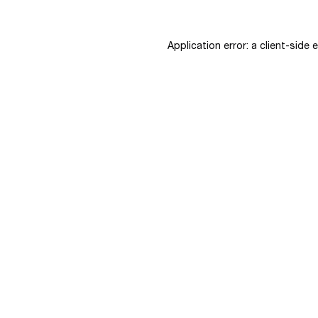
Application error: a
client
-side 