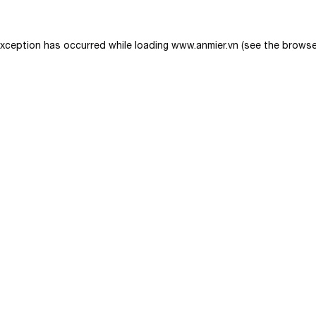
exception has occurred while loading
www.anmier.vn
(see the
browse