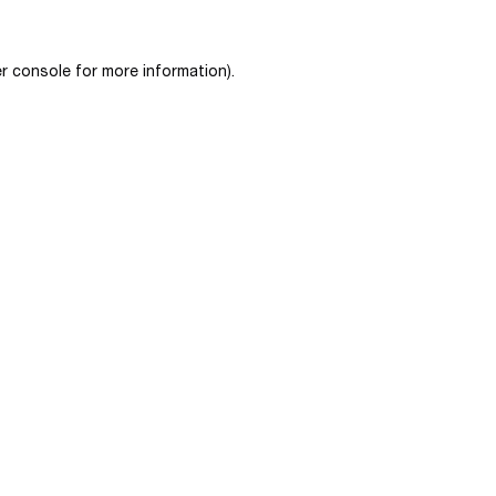
r console
for more information).