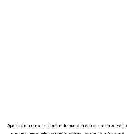
Application error: a
client
-side exception has occurred while