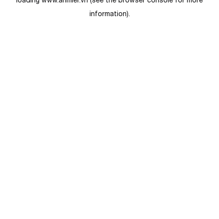
loading
www.anmier.vn
(see the
browser console
for more
information).