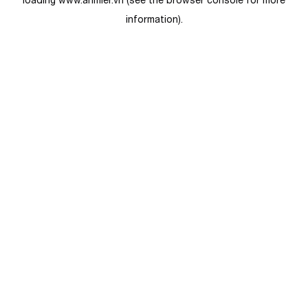
loading
www.anmier.vn
(see the
browser console
for more
information).