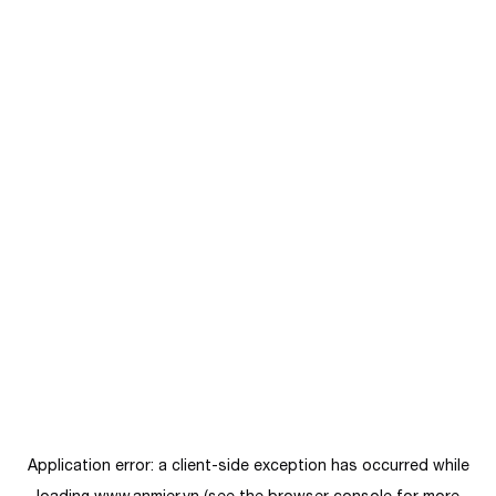
Application error: a
client
-side exception has occurred while