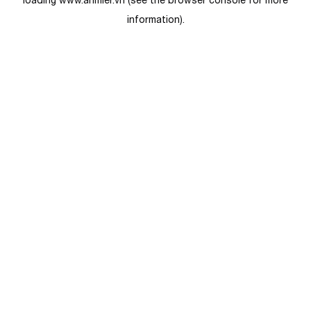
loading
www.anmier.vn
(see the
browser console
for more
information).