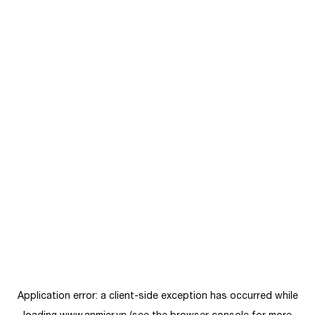
Application error: a
client
-side exception has occurred while