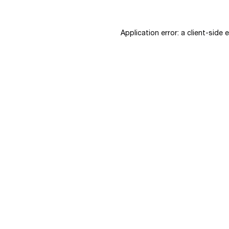
Application error: a
client
-side 