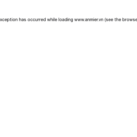
exception has occurred while loading
www.anmier.vn
(see the
browse