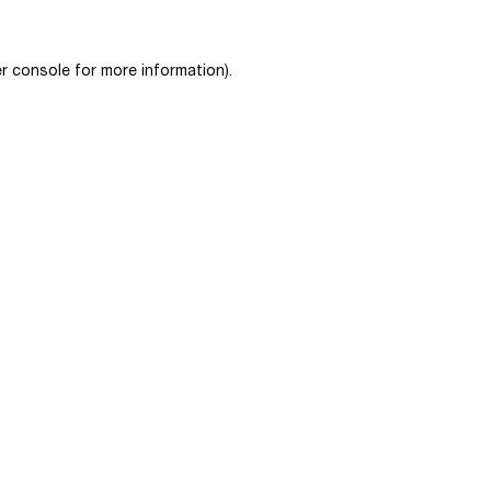
r console
for more information).