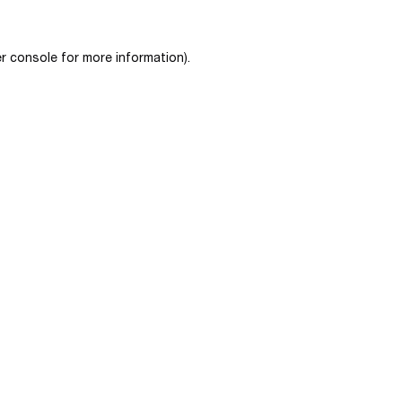
r console
for more information).