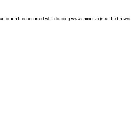
exception has occurred while loading
www.anmier.vn
(see the
browse