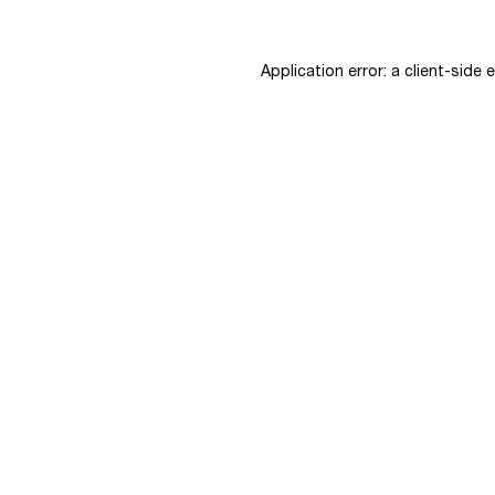
Application error: a
client
-side 