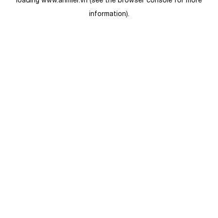
loading
www.anmier.vn
(see the
browser console
for more
information).