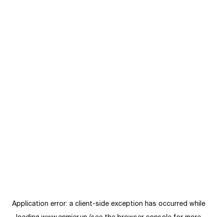
Application error: a
client
-side exception has occurred while