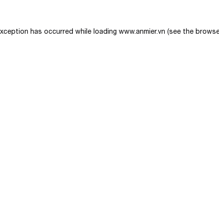
exception has occurred while loading
www.anmier.vn
(see the
browse