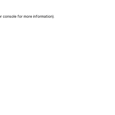
r console
for more information).