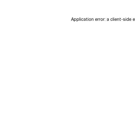
Application error: a
client
-side 