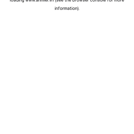
loading
www.anmier.vn
(see the
browser console
for more
information).