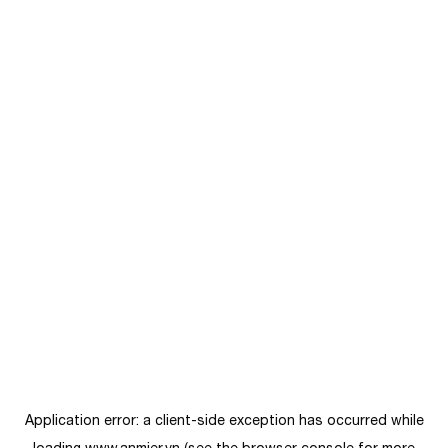
Application error: a
client
-side exception has occurred while