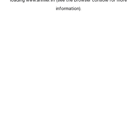
loading
www.anmier.vn
(see the
browser console
for more
information).