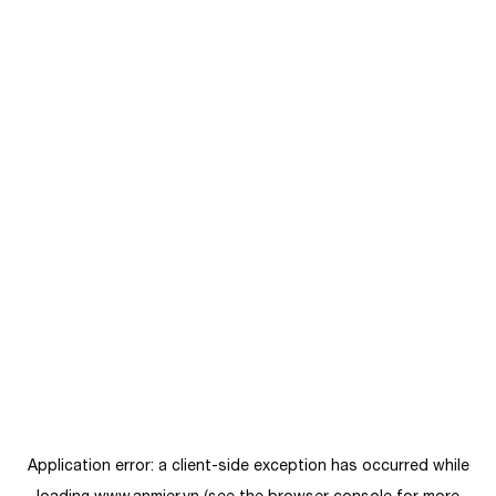
Application error: a
client
-side exception has occurred while