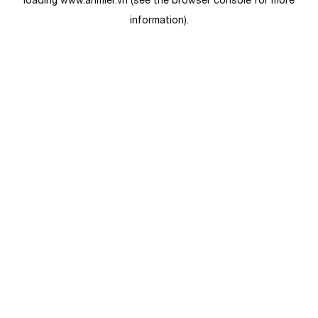
loading
www.anmier.vn
(see the
browser console
for more
information).