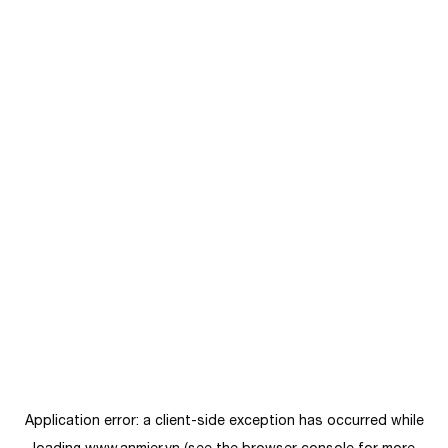
Application error: a
client
-side exception has occurred while