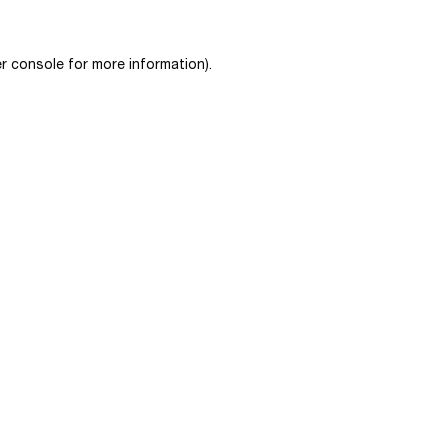
r console
for more information).