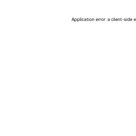
Application error: a
client
-side 