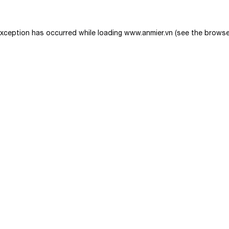
exception has occurred while loading
www.anmier.vn
(see the
browse