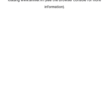
loading
www.anmier.vn
(see the
browser console
for more
information).