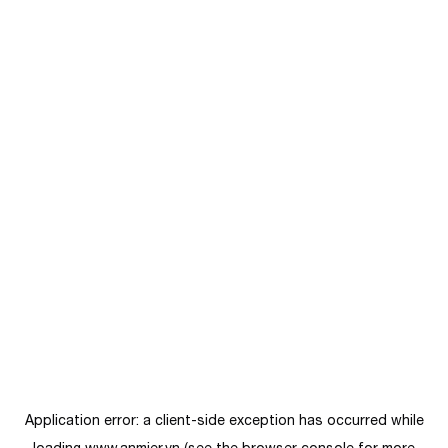
Application error: a
client
-side exception has occurred while