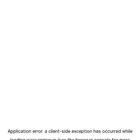
Application error: a
client
-side exception has occurred while