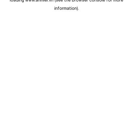
loading
www.anmier.vn
(see the
browser console
for more
information).