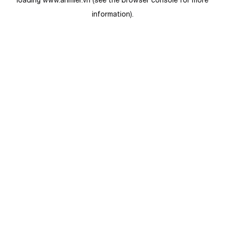
loading
www.anmier.vn
(see the
browser console
for more
information).