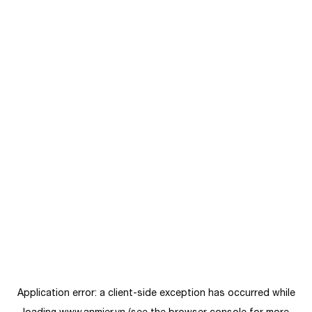
Application error: a
client
-side exception has occurred while