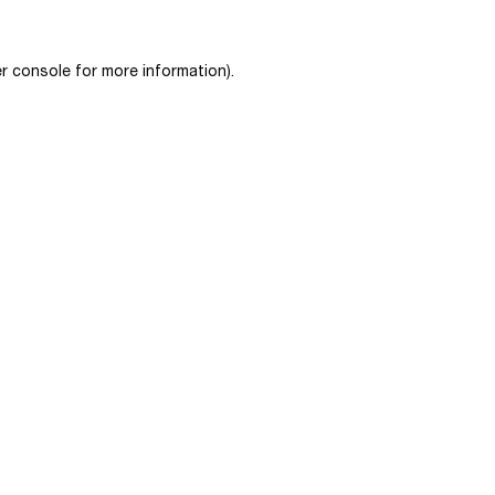
r console
for more information).