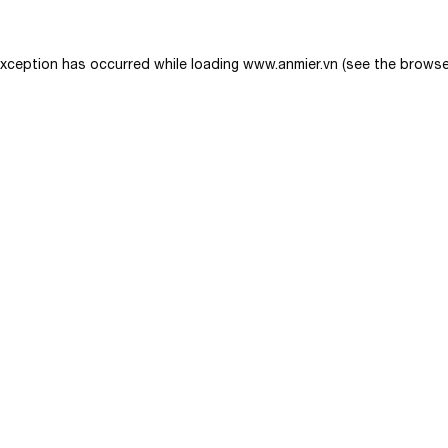
exception has occurred while loading
www.anmier.vn
(see the
browse