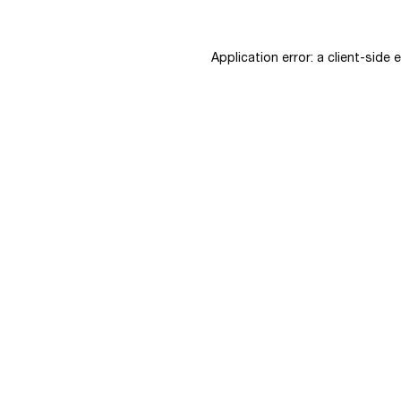
Application error: a
client
-side 