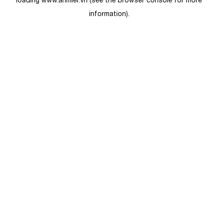
loading
www.anmier.vn
(see the
browser console
for more
information).