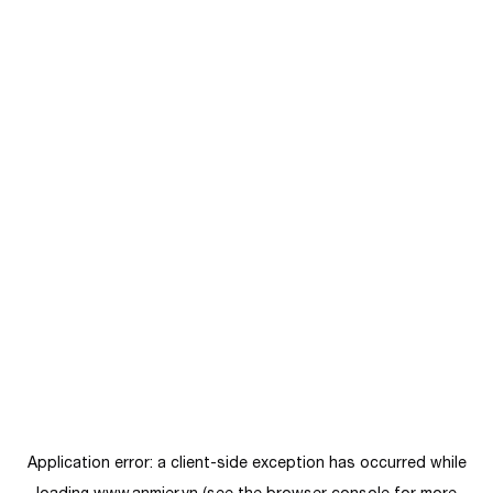
Application error: a
client
-side exception has occurred while