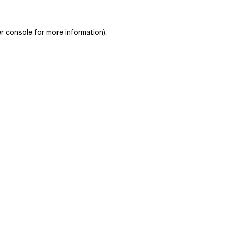
r console
for more information).