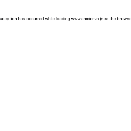
exception has occurred while loading
www.anmier.vn
(see the
browse