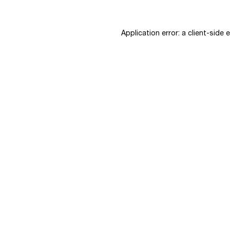
Application error: a
client
-side 