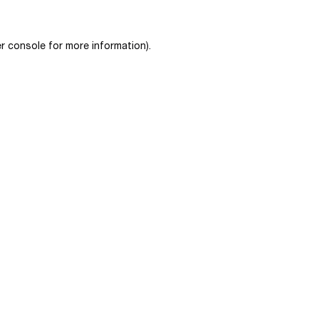
r console
for more information).