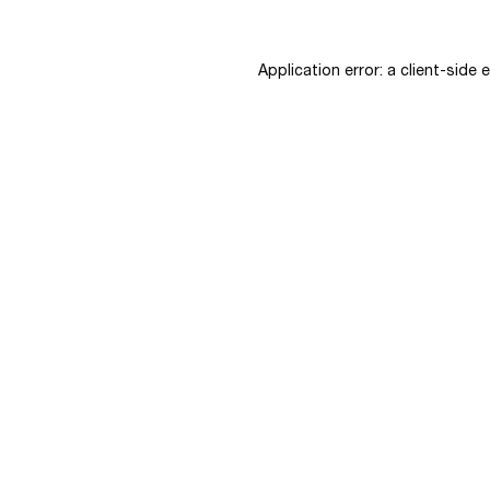
Application error: a
client
-side 