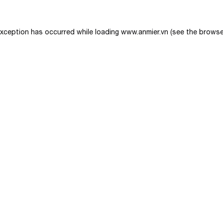
exception has occurred while loading
www.anmier.vn
(see the
browse