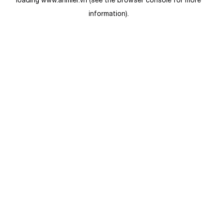
loading
www.anmier.vn
(see the
browser console
for more
information).