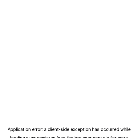
Application error: a
client
-side exception has occurred while