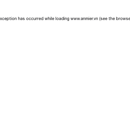
exception has occurred while loading
www.anmier.vn
(see the
browse