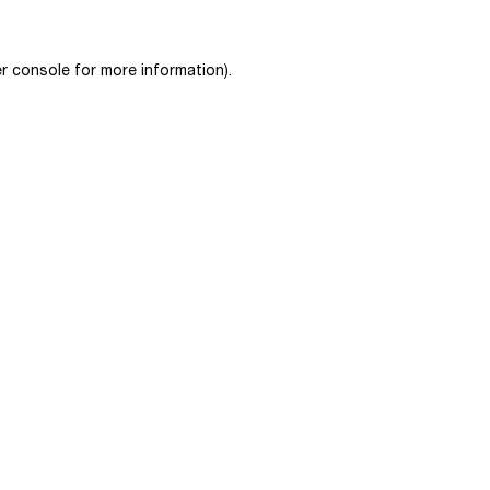
r console
for more information).