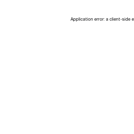
Application error: a
client
-side 