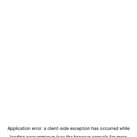
Application error: a
client
-side exception has occurred while