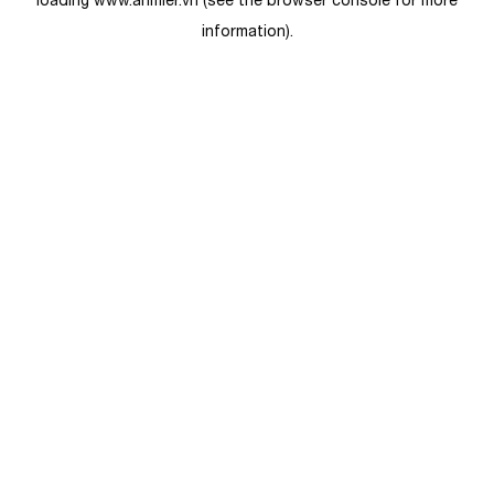
loading
www.anmier.vn
(see the
browser console
for more
information).