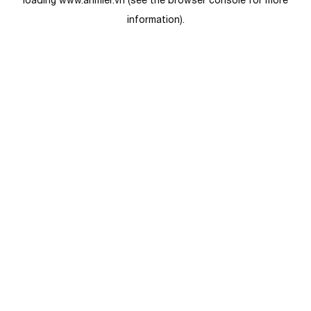
loading
www.anmier.vn
(see the
browser console
for more
information).