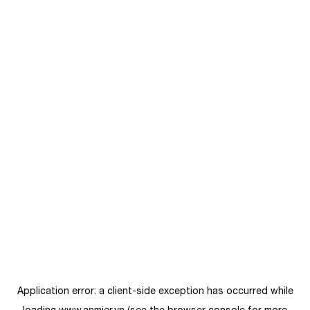
Application error: a
client
-side exception has occurred while