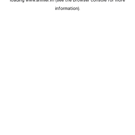
loading
www.anmier.vn
(see the
browser console
for more
information).