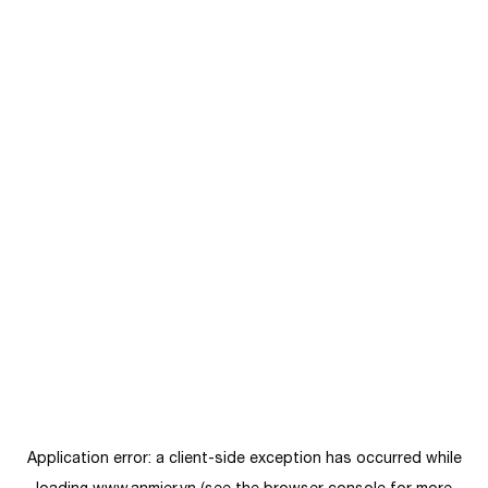
Application error: a
client
-side exception has occurred while